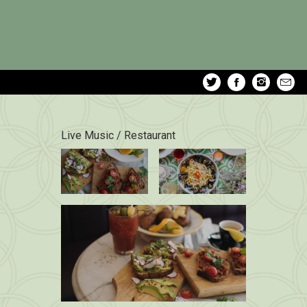
Live Music / Restaurant