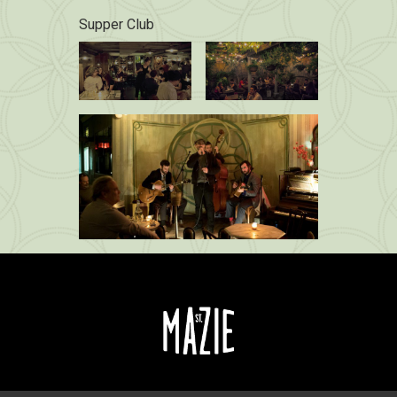
Supper Club