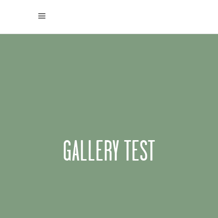
GALLERY TEST