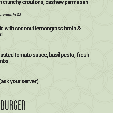
ith crunchy croutons, cashew parmesan
 avocado $3
s with coconut lemongrass broth &
d
oasted tomato sauce, basil pesto, fresh
umbs
(ask your server)
 BURGER