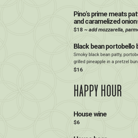
Pino’s prime meats patty
and caramelized onions
$18 ~
add mozzarella, parm
Black bean portobello 
Smoky black bean patty, portob
grilled pineapple in a pretzel bun
$16
HAPPY HOUR
House wine
$6