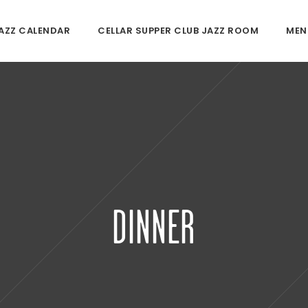
JAZZ CALENDAR
CELLAR SUPPER CLUB JAZZ ROOM
MEN
DINNER