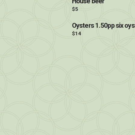
House beer
$5
Oysters 1.50pp six oys
$14