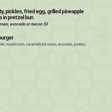
, pickles, fried egg, grilled pineapple
 in pretzel bun
esan, avocado or bacon $3
burger
ello mushroom, caramelized onion, avocado, pickles,