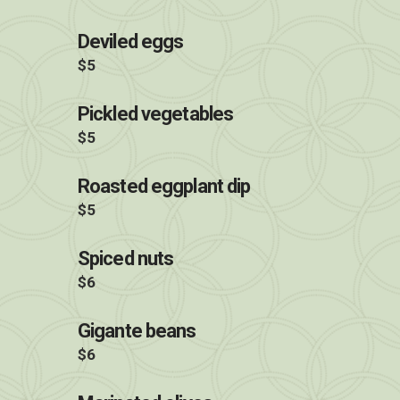
Deviled eggs
$5
Pickled vegetables
$5
Roasted eggplant dip
$5
Spiced nuts
$6
Gigante beans
$6