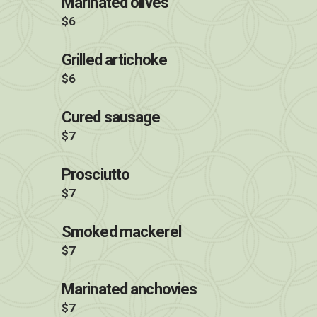
Marinated olives
$6
Grilled artichoke
$6
Cured sausage
$7
Prosciutto
$7
Smoked mackerel
$7
Marinated anchovies
$7