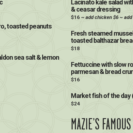
c
Lacinato kale salad w
& ceasar dressing
$16 ~
add chicken $6 ~ add
tro, toasted peanuts
Fresh steamed mussel
toasted balthazar brea
$18
ldon sea salt & lemon
Fettuccine with slow r
parmesan & bread cr
$16
Market fish of the day 
$24
MAZIE’S FAMOUS