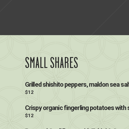
SMALL SHARES
Grilled shishito peppers, maldon sea sal
$12
Crispy organic fingerling potatoes with s
$12