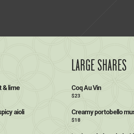
LARGE SHARES
t & lime
Coq Au Vin
$23
picy aioli
Creamy portobello mus
$18