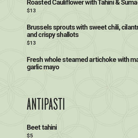
Roasted Cauliflower with Tahini & Suma
$13
Brussels sprouts with sweet chili, cilan
and crispy shallots
$13
Fresh whole steamed artichoke with ma
garlic mayo
ANTIPASTI
Beet tahini
$5