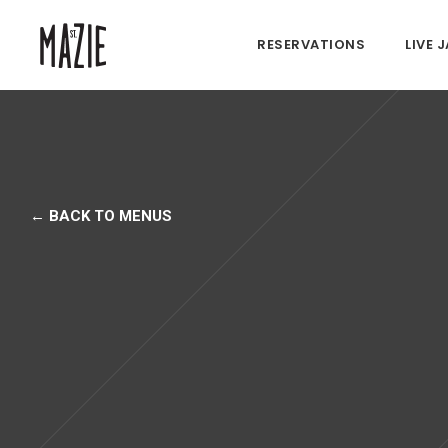
RESERVATIONS
LIVE 
← BACK TO MENUS