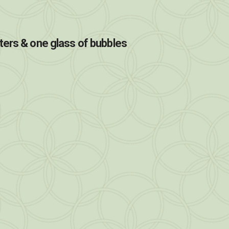
ters & one glass of bubbles