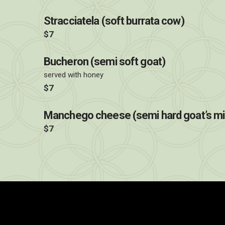
Stracciatela (soft burrata cow)
$7
Bucheron (semi soft goat)
served with honey
$7
Manchego cheese (semi hard goat’s mi
$7