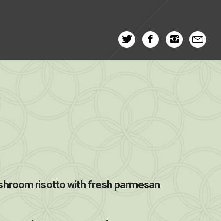
hroom risotto with fresh parmesan