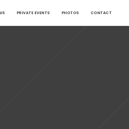
US
PRIVATE EVENTS
PHOTOS
CONTACT