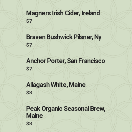
Magners Irish Cider, Ireland
$7
Braven Bushwick Pilsner, Ny
$7
Anchor Porter, San Francisco
$7
Allagash White, Maine
$8
Peak Organic Seasonal Brew,
Maine
$8