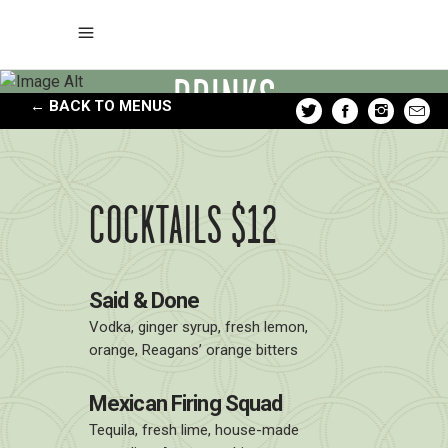
DRINKS
← BACK TO MENUS
COCKTAILS $12
Said & Done
Vodka, ginger syrup, fresh lemon,
orange, Reagans’ orange bitters
Mexican Firing Squad
Tequila, fresh lime, house-made