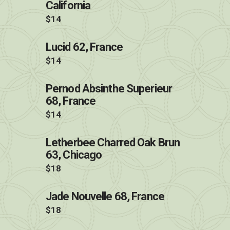
California
$14
Lucid 62, France
$14
Pernod Absinthe Superieur
68, France
$14
Letherbee Charred Oak Brun
63, Chicago
$18
Jade Nouvelle 68, France
$18