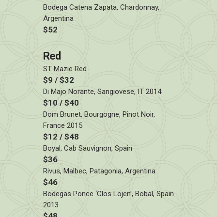
Bodega Catena Zapata, Chardonnay,
Argentina
$52
Red
ST Mazie Red
$9 / $32
Di Majo Norante, Sangiovese, IT 2014
$10 / $40
Dom Brunet, Bourgogne, Pinot Noir,
France 2015
$12 / $48
Boyal, Cab Sauvignon, Spain
$36
Rivus, Malbec, Patagonia, Argentina
$46
Bodegas Ponce ‘Clos Lojen’, Bobal, Spain
2013
$48