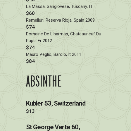
La Massa, Sangiovese, Tuscany, IT
$60
Remelluri, Reserva Rioja, Spain 2009
$74
Domaine De L’harmas, Chateauneuf Du
Pape, Fr 2012
$74
Mauro Veglio, Barolo, It 2011
$84
ABSINTHE
Kubler 53, Switzerland
$13
St George Verte 60,