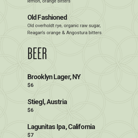
lemon, orange bitters
Old Fashioned
Old overholdt rye, organic raw sugar,
Reagan’s orange & Angostura bitters
BEER
Brooklyn Lager, NY
$6
Stiegl, Austria
$6
Lagunitas Ipa, California
$7