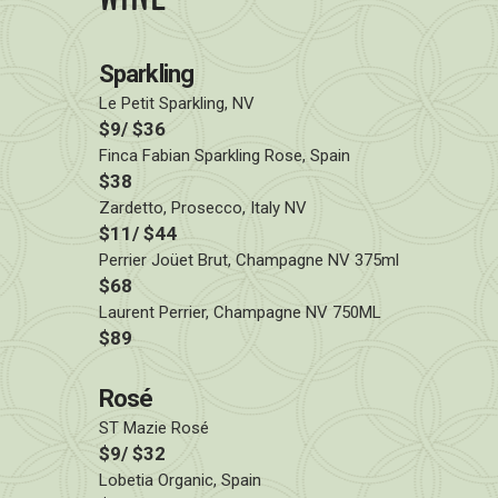
Sparkling
Le Petit Sparkling, NV
$9/ $36
Finca Fabian Sparkling Rose, Spain
$38
Zardetto, Prosecco, Italy NV
$11/ $44
Perrier Joüet Brut, Champagne NV 375ml
$68
Laurent Perrier, Champagne NV 750ML
$89
Rosé
ST Mazie Rosé
$9/ $32
Lobetia Organic, Spain