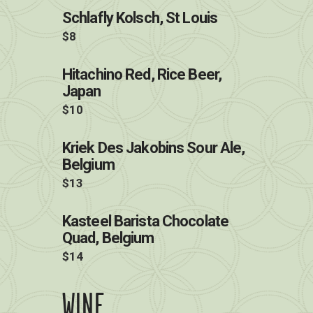
Schlafly Kolsch, St Louis
$8
Hitachino Red, Rice Beer,
Japan
$10
Kriek Des Jakobins Sour Ale,
Belgium
$13
Kasteel Barista Chocolate
Quad, Belgium
$14
WINE