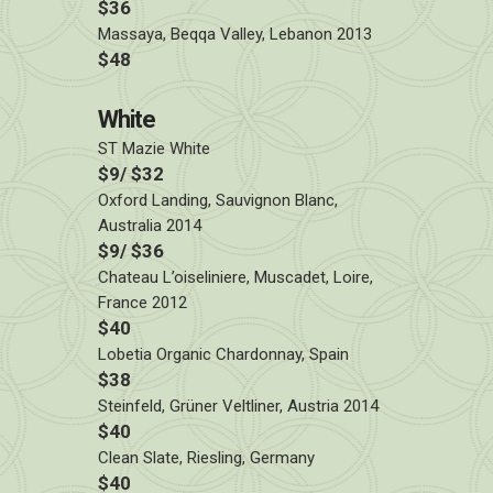
$36
Massaya, Beqqa Valley, Lebanon 2013
$48
White
ST Mazie White
$9/ $32
Oxford Landing, Sauvignon Blanc,
Australia 2014
$9/ $36
Chateau L’oiseliniere, Muscadet, Loire,
France 2012
$40
Lobetia Organic Chardonnay, Spain
$38
Steinfeld, Grüner Veltliner, Austria 2014
$40
Clean Slate, Riesling, Germany
$40