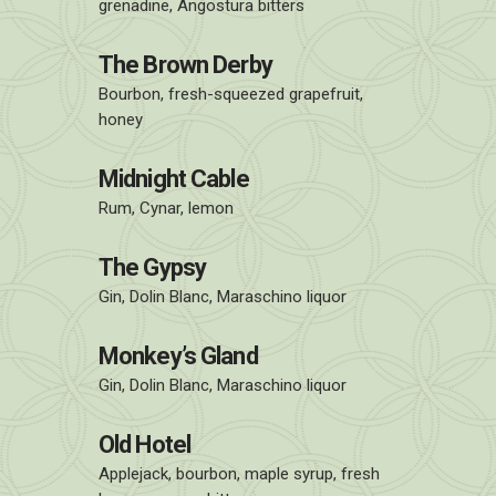
grenadine, Angostura bitters
The Brown Derby
Bourbon, fresh-squeezed grapefruit,
honey
Midnight Cable
Rum, Cynar, lemon
The Gypsy
Gin, Dolin Blanc, Maraschino liquor
Monkey’s Gland
Gin, Dolin Blanc, Maraschino liquor
Old Hotel
Applejack, bourbon, maple syrup, fresh