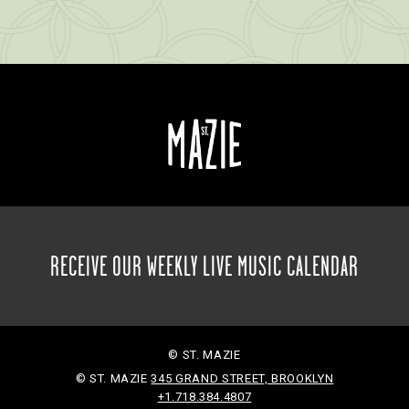
RECEIVE OUR WEEKLY LIVE MUSIC CALENDAR
© ST. MAZIE
© ST. MAZIE
345 GRAND STREET, BROOKLYN
+1.718.384.4807