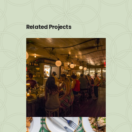
Related Projects
img 8
Photos