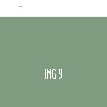
IMG 9