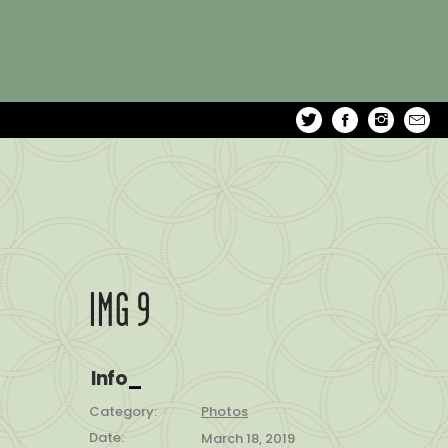
IMG 9
Info
Category:
Photos
Date:
March 18, 2019