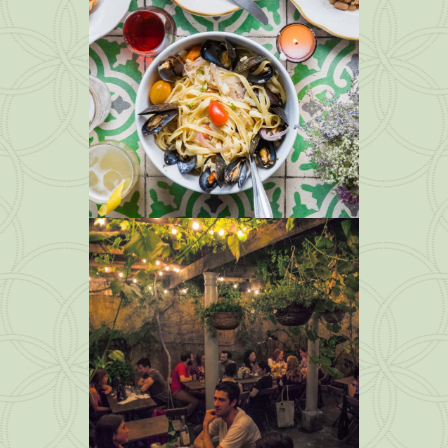
img 7
Photos
img 6
Photos